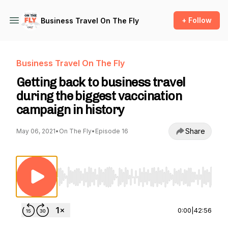
+ Follow
Business Travel On The Fly
Business Travel On The Fly
Getting back to business travel
during the biggest vaccination
campaign in history
Share
May 06, 2021
•
On The Fly
•
Episode 16
Use Left/Right to seek, Home/End to jump to st
0:00
|
42:56