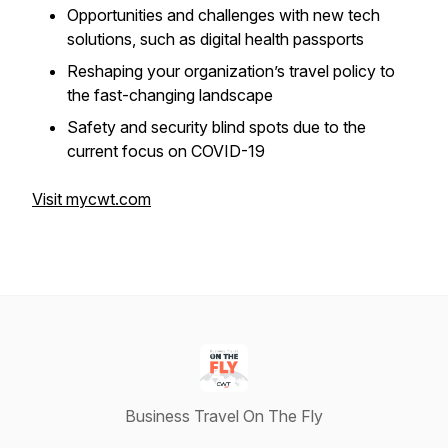
Opportunities and challenges with new tech
solutions, such as digital health passports
Reshaping your organization’s travel policy to
the fast-changing landscape
Safety and security blind spots due to the
current focus on COVID-19
Visit mycwt.com
Business Travel On The Fly