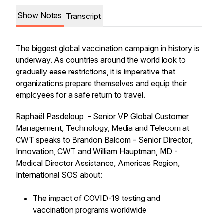
Show Notes
Transcript
The biggest global vaccination campaign in history is
underway. As countries around the world look to
gradually ease restrictions, it is imperative that
organizations prepare themselves and equip their
employees for a safe return to travel.
Raphaël Pasdeloup - Senior VP Global Customer
Management, Technology, Media and Telecom at
CWT speaks to Brandon Balcom - Senior Director,
Innovation, CWT and William Hauptman, MD -
Medical Director Assistance, Americas Region,
International SOS about:
The impact of COVID-19 testing and
vaccination programs worldwide