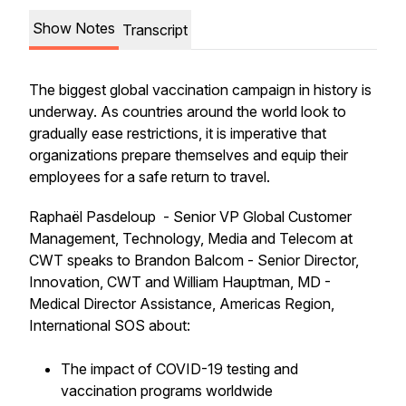
Show Notes
Transcript
The biggest global vaccination campaign in history is
underway. As countries around the world look to
gradually ease restrictions, it is imperative that
organizations prepare themselves and equip their
employees for a safe return to travel.
Raphaël Pasdeloup - Senior VP Global Customer
Management, Technology, Media and Telecom at
CWT speaks to Brandon Balcom - Senior Director,
Innovation, CWT and William Hauptman, MD -
Medical Director Assistance, Americas Region,
International SOS about:
The impact of COVID-19 testing and
vaccination programs worldwide