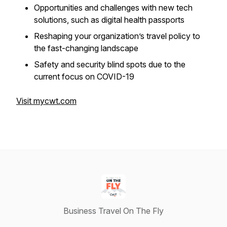
Opportunities and challenges with new tech
solutions, such as digital health passports
Reshaping your organization’s travel policy to
the fast-changing landscape
Safety and security blind spots due to the
current focus on COVID-19
Visit mycwt.com
Business Travel On The Fly