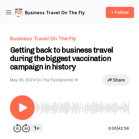
+ Follow
Business Travel On The Fly
Business Travel On The Fly
Getting back to business travel
during the biggest vaccination
campaign in history
Share
May 06, 2021
•
On The Fly
•
Episode 16
Use Left/Right to seek, Home/End to jump to st
0:00
|
42:56