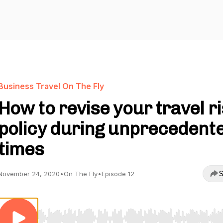
Business Travel On The Fly
How to revise your travel r
policy during unprecedent
times
S
November 24, 2020
•
On The Fly
•
Episode 12