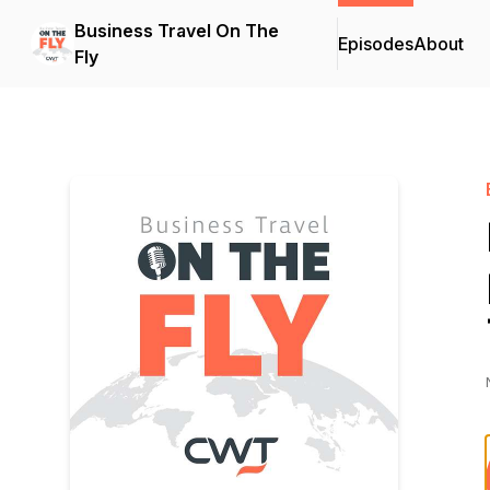
Business Travel On The
Episodes
About
Fly