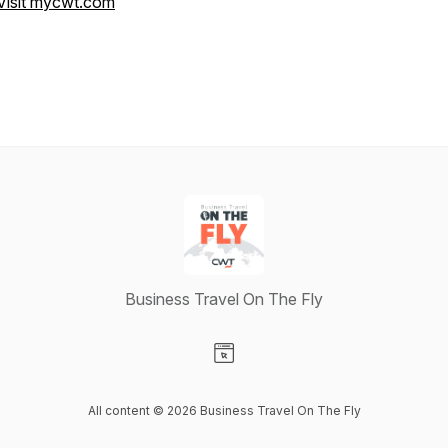
Visit mycwt.com
Business Travel On The Fly
Visit our Website page
All content © 2026 Business Travel On The Fly