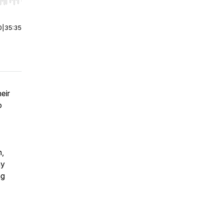
r end. Hold shift to jump forward or backward.
0
|
35:35
eir
o
n,
hy
ng