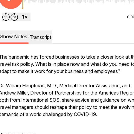
Use Left/Right to seek, Home/End to jump to start o
0:0
Show Notes
Transcript
The pandemic has forced businesses to take a closer look at th
travel risk policy. What is in place now and what do you need t
adapt to make it work for your business and employees?
Dr. William Hauptman, M.D., Medical Director Assistance, and
Andrew Miller, Director of Partnerships for the Americas Regio
both from International SOS, share advice and guidance on w
travel managers should reshape their policy to meet the evolvi
demands of a world challenged by COVID-19.