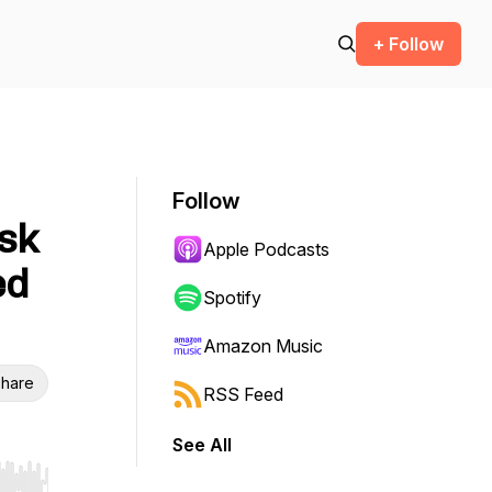
+ Follow
Follow
isk
Apple Podcasts
ed
Spotify
Amazon Music
hare
RSS Feed
See All