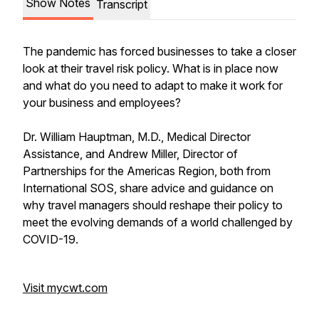
Show Notes
Transcript
The pandemic has forced businesses to take a closer
look at their travel risk policy. What is in place now
and what do you need to adapt to make it work for
your business and employees?
Dr. William Hauptman, M.D., Medical Director
Assistance, and Andrew Miller, Director of
Partnerships for the Americas Region, both from
International SOS, share advice and guidance on
why travel managers should reshape their policy to
meet the evolving demands of a world challenged by
COVID-19.
Visit mycwt.com