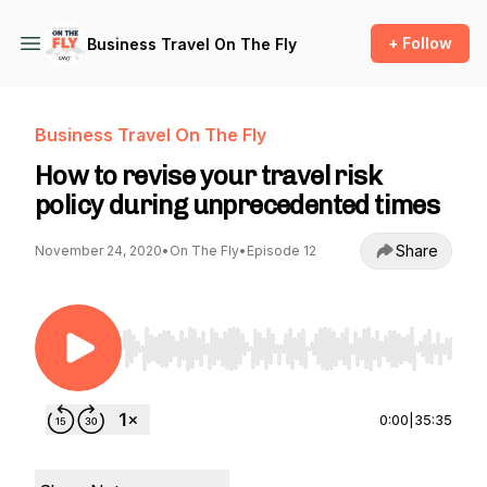
+ Follow
Business Travel On The Fly
Business Travel On The Fly
How to revise your travel risk
policy during unprecedented times
Share
November 24, 2020
•
On The Fly
•
Episode 12
Use Left/Right to seek, Home/End to jump to st
0:00
|
35:35